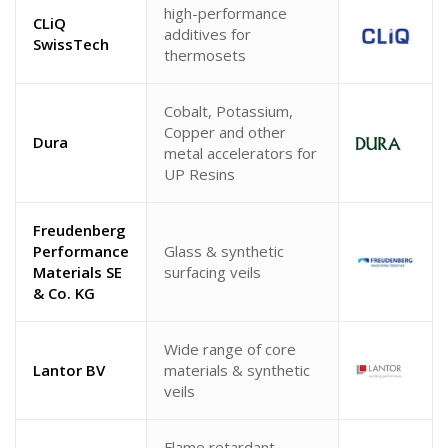
high-performance
CLiQ
additives for
SwissTech
thermosets
Cobalt, Potassium,
Copper and other
Dura
metal accelerators for
UP Resins
Freudenberg
Performance
Glass & synthetic
Materials SE
surfacing veils
& Co. KG
Wide range of core
Lantor BV
materials & synthetic
veils
Flame retardant