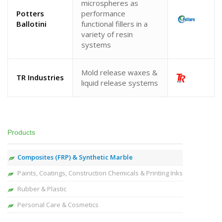
microspheres as
Potters
performance
Ballotini
functional fillers in a
variety of resin
systems
Mold release waxes &
TR Industries
liquid release systems
Products
Composites (FRP) & Synthetic Marble
Paints, Coatings, Construction Chemicals & Printing Inks
Rubber & Plastic
Personal Care & Cosmetics