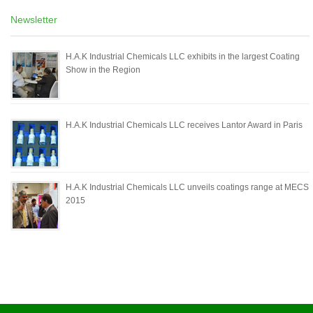
Newsletter
H.A.K Industrial Chemicals LLC exhibits in the largest Coating
Show in the Region
H.A.K Industrial Chemicals LLC receives Lantor Award in Paris
H.A.K Industrial Chemicals LLC unveils coatings range at MECS
2015