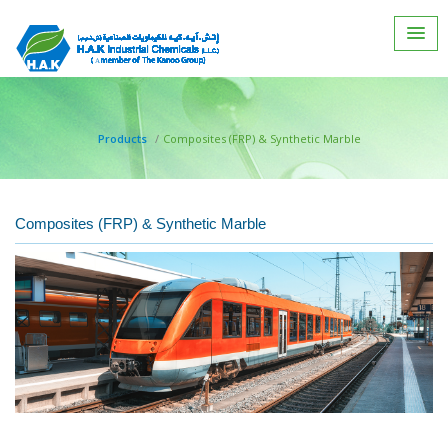
Products
Composites (FRP) & Synthetic Marble
Composites (FRP) & Synthetic Marble