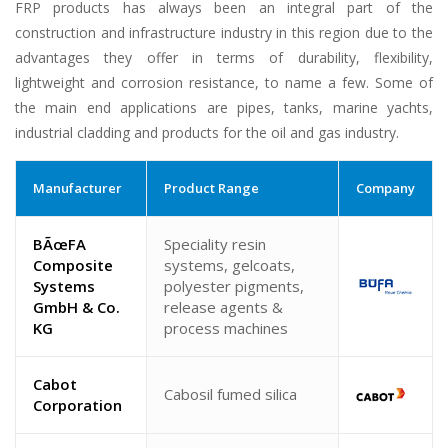
FRP products has always been an integral part of the
construction and infrastructure industry in this region due to the
advantages they offer in terms of durability, flexibility,
lightweight and corrosion resistance, to name a few. Some of
the main end applications are pipes, tanks, marine yachts,
industrial cladding and products for the oil and gas industry.
Manufacturer
Product Range
Company
BÃœFA
Speciality resin
Composite
systems, gelcoats,
Systems
polyester pigments,
GmbH & Co.
release agents &
KG
process machines
Cabot
Cabosil fumed silica
Corporation