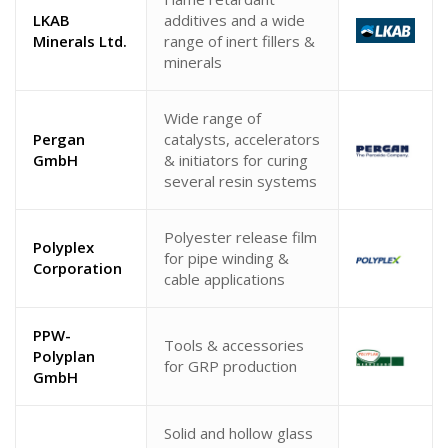
LKAB
additives and a wide
Minerals Ltd.
range of inert fillers &
minerals
Wide range of
Pergan
catalysts, accelerators
GmbH
& initiators for curing
several resin systems
Polyester release film
Polyplex
for pipe winding &
Corporation
cable applications
PPW-
Tools & accessories
Polyplan
for GRP production
GmbH
Solid and hollow glass